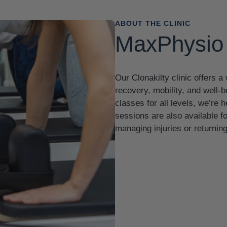
ABOUT THE CLINIC
MaxPhysio 
Our Clonakilty clinic offers 
recovery, mobility, and well-
classes for all levels, we’re
sessions are also available 
managing injuries or returning