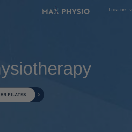
Locations
hysiotherapy
ER PILATES