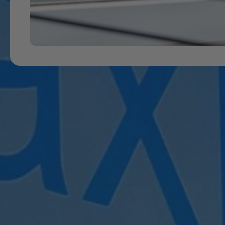
B
New to our classes? Simply register below to get star
Feel free to contact MaxPhysio at
023 8859972
o