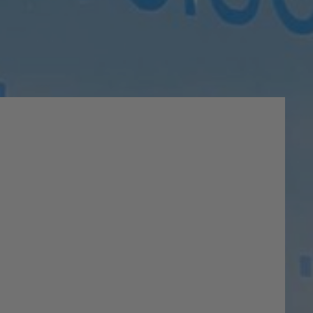
lty
 on your life and activities.