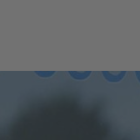
er Pilates Group Class