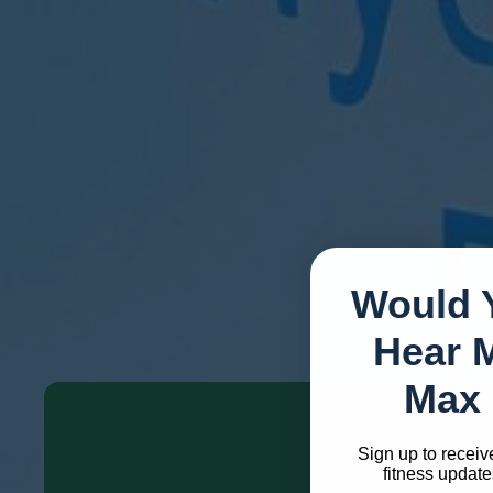
Friday: 8.30am - 7pm
Saturday: 9am - 1pm
Sunday: Closed
Would 
How We Can Support 
Hear 
Max 
Sign up to receiv
fitness update