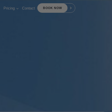
Pricing
Contact
BOOK NOW