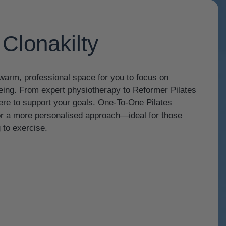
Clonakilty
a warm, professional space for you to focus on
being. From expert physiotherapy to Reformer Pilates
 here to support your goals. One-To-One Pilates
for a more personalised approach—ideal for those
 to exercise.