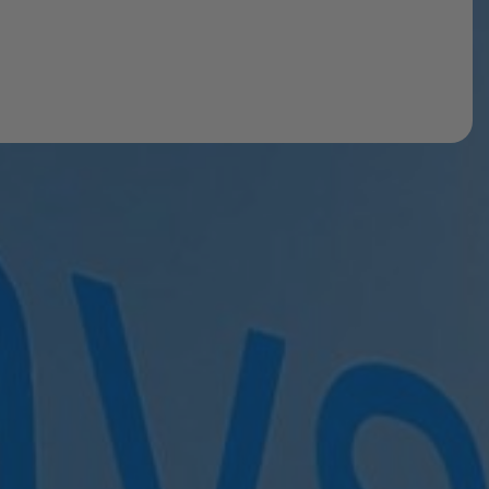
ow
t. Once registered, you’ll be able to book pay-as-you-
getting set up and to find the right option for you.