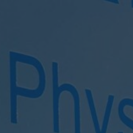
Clonakilty Clinic
EMAIL US
CALL US
info@maxphysio.ie
023 8859972
ADDRESS
Primary Care Centre, Level 2, Clonakilty, Co Cork, P85 X
BOOK TREATMENT
BOOK PILATES
Click Here
Click Here
Opening hours:
Monday: 9am - 8.30pm
Tuesday: 9am - 8.30pm
Wednesday: 8.30am - 9.30pm
Thursday: 9am - 9pm