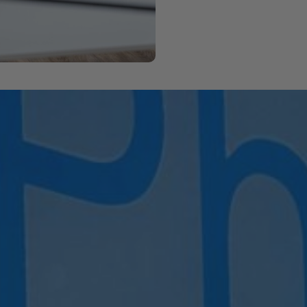
ook Your Classes Bel
ted. If you’re already a member, just log in to book your spo
go classes and memberships with ease.
r email
info@maxphysio.ie
– we’ll be happy to assist you in 