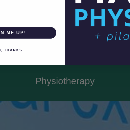
GN ME UP!
O, THANKS
Physiotherapy