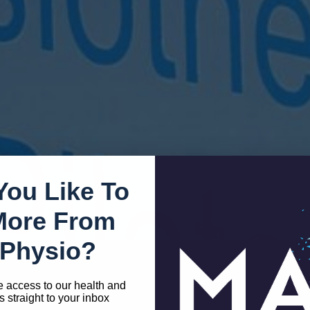
You Like To
You In Clonakilty
More From
Physio?
e access to our health and
s straight to your inbox