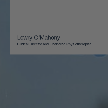
Lowry O’Mahony
Clinical Director and Chartered Physiotherapist
Reform