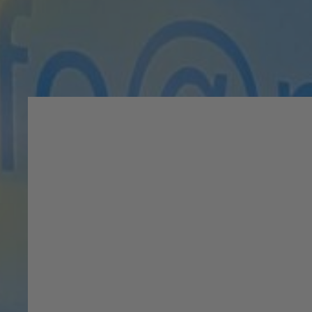
Meet The Experts Be
On your first visit, you wil