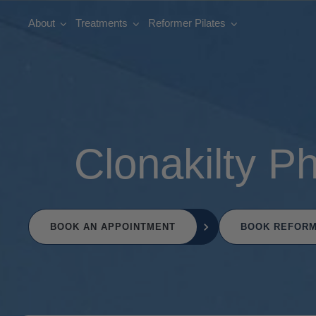
About
Treatments
Reformer Pilates
Clonakilty P
BOOK AN APPOINTMENT
BOOK REFORM