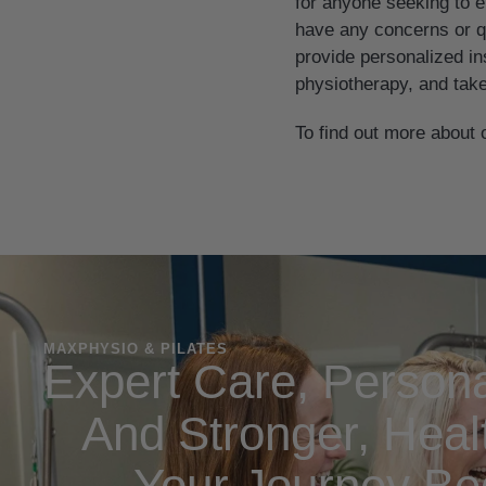
for anyone seeking to en
have any concerns or qu
provide personalized in
physiotherapy, and take
To find out more about 
MAXPHYSIO & PILATES
Expert Care, Persona
And Stronger, Healt
Your Journey Be