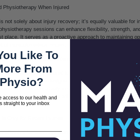
d Physiotherapy When Injured
 not solely about injury recovery; it’s equally valuable for 
 physiotherapy sessions can enhance flexibility, strength, an
first place. It serves as a proactive approach to maintaining o
t of musculoskeletal issues.
You Like To
 is Painful and Involves Intense Exercises
More From
s personalized and tailored to individual needs. While some
Physio?
f challenge, they are designed to be manageable and progre
rt and work collaboratively to ensure exercises are effective 
 focus, and sessions are adjusted based on the individual’
e access to our health and
s straight to your inbox
is Only for Recent Injuries
s effective for both recent and chronic conditions. Whether 