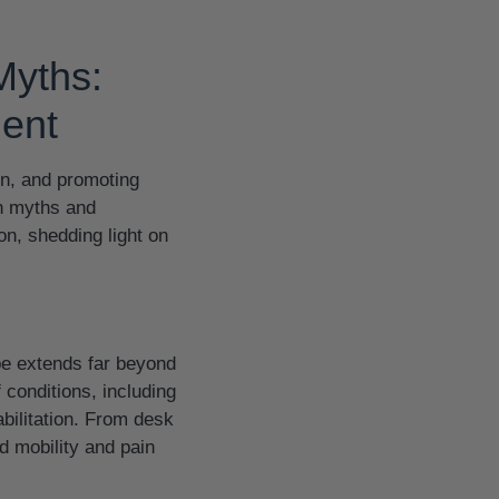
Myths:
ment
in, and promoting
in myths and
on, shedding light on
ope extends far beyond
 conditions, including
bilitation. From desk
d mobility and pain