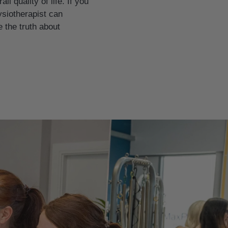
 quality of life. If you
ysiotherapist can
 the truth about