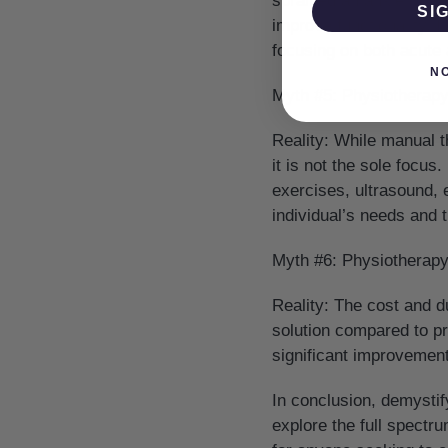
sprained an ankle or ar
SI
improve functionality. I
focusing on both acute a
N
Myth #5: Physiotherap
Reality:
While manual th
it is not the sole focus
exercises, ultrasound, 
individual’s needs and t
Myth #6: Physiotherap
Reality:
The cost and dur
solution compared to pr
significant improvement 
In conclusion, demysti
explore the full spectru