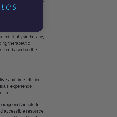
y can provide relief and
r health conditions,
nent of physiotherapy,
uding therapeutic
omized based on the
tive and time-efficient
iduals experience
ntion.
urage individuals to
and accessible resource