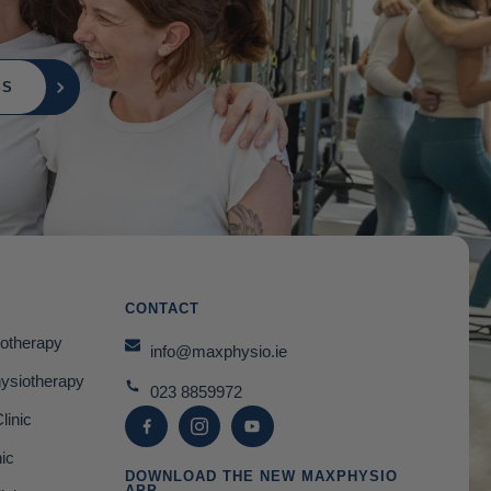
SS
CONTACT
otherapy
info@maxphysio.ie
hysiotherapy
023 8859972
linic
nic
DOWNLOAD THE NEW MAXPHYSIO
APP