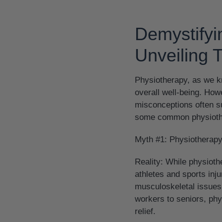
Demystify
Unveiling 
Physiotherapy, as we kn
overall well-being. How
misconceptions often su
some common physiothe
Myth #1: Physiotherapy 
Reality:
While physiothe
athletes and sports inju
musculoskeletal issues,
workers to seniors, ph
relief.