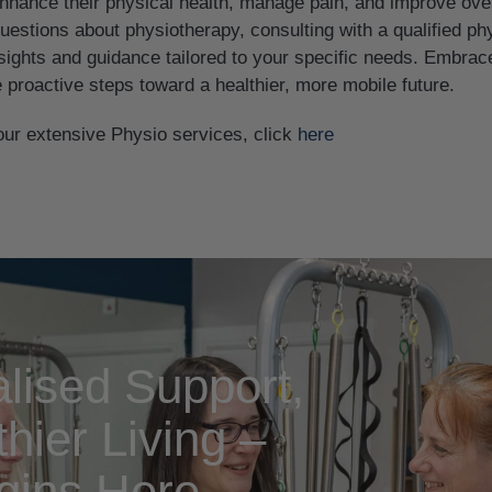
hance their physical health, manage pain, and improve overall
estions about physiotherapy, consulting with a qualified ph
sights and guidance tailored to your specific needs. Embrace
 proactive steps toward a healthier, more mobile future.
our extensive Physio services, click
here
lised Support,
hier Living –
gins Here.