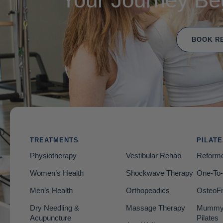
BOOK R
TREATMENTS
PILAT
Physiotherapy
Vestibular Rehab
Reforme
Women’s Health
Shockwave Therapy
One-To-
Men’s Health
Orthopeadics
OsteoFi
Dry Needling &
Massage Therapy
Mummy 
Acupuncture
Pilates