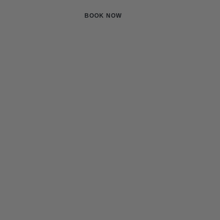
Pricing
Contact
BOOK NOW