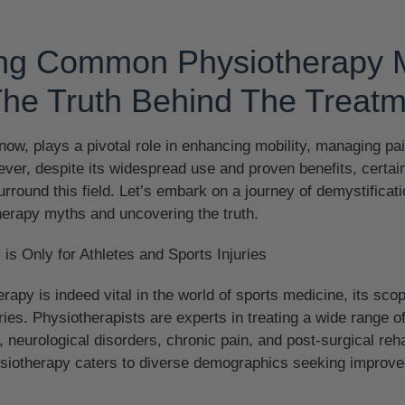
ing Common Physiotherapy 
The Truth Behind The Treat
ow, plays a pivotal role in enhancing mobility, managing pa
ever, despite its widespread use and proven benefits, certa
rround this field. Let’s embark on a journey of demystificati
rapy myths and uncovering the truth.
is Only for Athletes and Sports Injuries
rapy is indeed vital in the world of sports medicine, its sc
ries. Physiotherapists are experts in treating a wide range of
 neurological disorders, chronic pain, and post-surgical reha
ysiotherapy caters to diverse demographics seeking improve