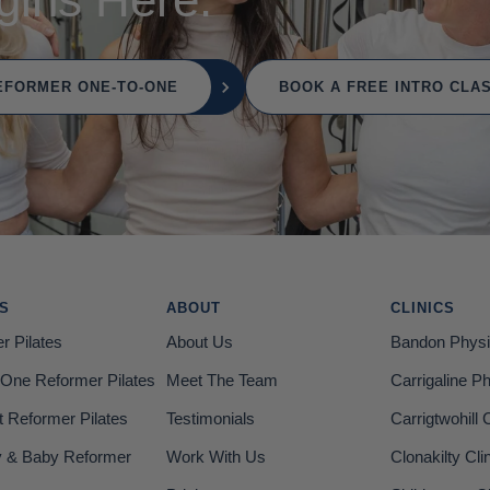
EFORMER ONE-TO-ONE
BOOK A FREE INTRO CLA
ES
ABOUT
CLINICS
r Pilates
About Us
Bandon Physi
One Reformer Pilates
Meet The Team
Carrigaline P
t Reformer Pilates
Testimonials
Carrigtwohill C
& Baby Reformer
Work With Us
Clonakilty Cli