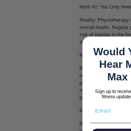
Myth #2: You Only Nee
Reality:
Physiotherapy is
overall health. Regular
risk of injuries in the 
and preventing the onse
Would 
Myth #3: Physiotherapy
Hear 
Reality:
Physiotherapy i
Max 
may involve a degree o
prioritize patient comfo
management is a central
Sign up to receiv
fitness update
progress.
Myth #4: Physiotherapy 
Reality:
Physiotherapy i