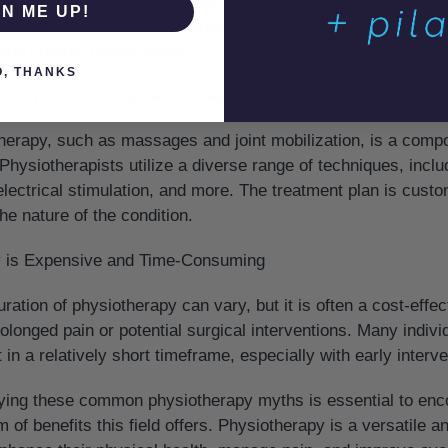
e managing a long-term condition like arthritis, physiotherap
GN ME UP!
t is a dynamic field that addresses various stages of injury o
nd chronic rehabilitation.
O, THANKS
y Only Involves Manual Therapy
erapy, such as massages and joint mobilization, is a compo
. Physiotherapists utilize a diverse range of techniques, incl
electrical stimulation, and more. The treatment plan is cust
he nature of the condition.
y is Expensive and Time-Consuming
ation of physiotherapy can vary, but it is often a cost-effec
olonged pain or potential surgical interventions. Many indiv
in a relatively short timeframe, especially with early interve
fying these common physiotherapy myths is essential to enco
m of benefits this field offers. Physiotherapy is a versatile 