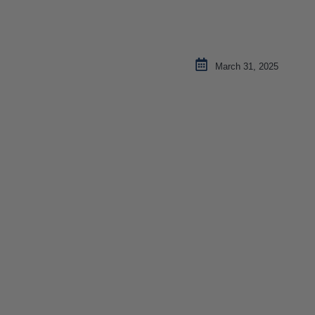
March 31, 2025