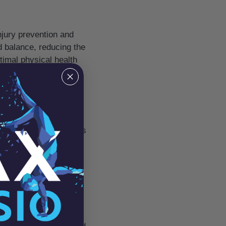
injury prevention and
d balance, reducing the
ptimal physical health
 therapeutic exercises
ssive. Physiotherapists
yet gentle. Pain
s tolerance and
you’ve recently