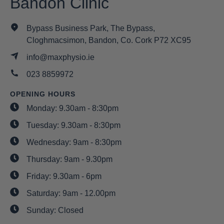
Bandon Clinic
Bypass Business Park, The Bypass,
Cloghmacsimon, Bandon, Co. Cork P72 XC95
info@maxphysio.ie
023 8859972
OPENING HOURS
Monday: 9.30am - 8:30pm
Tuesday: 9.30am - 8:30pm
Wednesday: 9am - 8:30pm
Thursday: 9am - 9.30pm
Friday: 9.30am - 6pm
Saturday: 9am - 12.00pm
Sunday: Closed