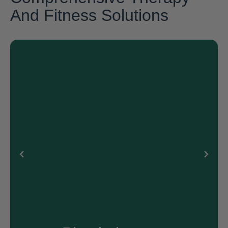
And Fitness Solutions