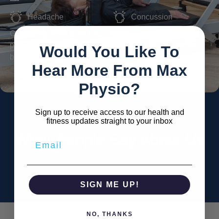
Headache
Concussion
Our experienced team uses evidence-based
physiotherapy and Reformer Pilates to help you move
Would You Like To
better, feel stronger, and live life to the fullest.
Hear More From Max
Physio?
Sign up to receive access to our health and
fitness updates straight to your inbox
What People Say About Us
SIGN ME UP!
NO, THANKS