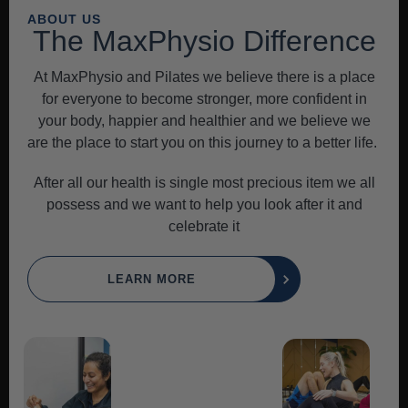
ABOUT US
The MaxPhysio Difference
At MaxPhysio and Pilates we believe there is a place
for everyone to become stronger, more confident in
your body, happier and healthier and we believe we
are the place to start you on this journey to a better life.
After all our health is single most precious item we all
possess and we want to help you look after it and
celebrate it
LEARN MORE