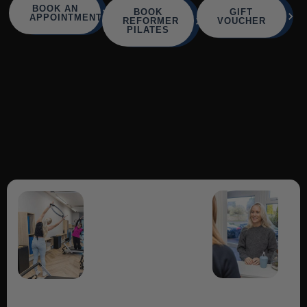
BOOK AN
BOOK
GIFT
APPOINTMENT
REFORMER
VOUCHER
PILATES