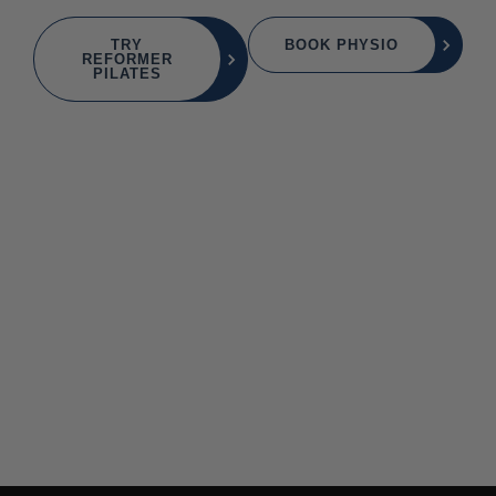
TRY
BOOK PHYSIO
REFORMER
PILATES