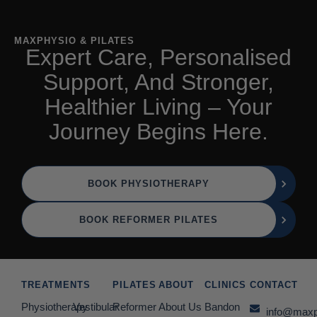
MAXPHYSIO & PILATES
Expert Care, Personalised
Support, And Stronger,
Healthier Living – Your
Journey Begins Here.
BOOK PHYSIOTHERAPY
BOOK REFORMER PILATES
TREATMENTS
PILATES
ABOUT
CLINICS
CONTACT
Physiotherapy
Vestibular
Reformer
About Us
Bandon
info@maxp