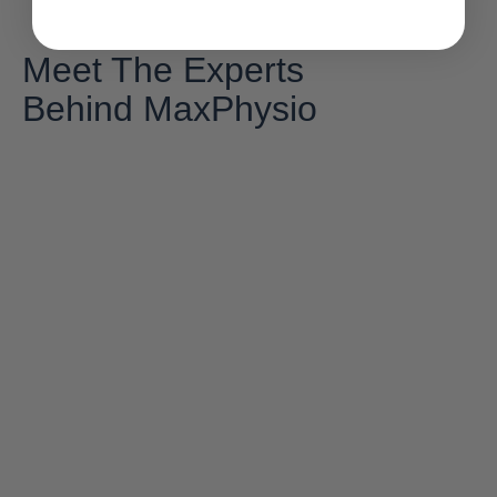
Meet The Experts
Behind MaxPhysio