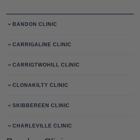
BANDON CLINIC
CARRIGALINE CLINIC
CARRIGTWOHILL CLINIC
CLONAKILTY CLINIC
SKIBBEREEN CLINIC
CHARLEVILLE CLINIC