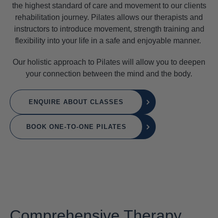
the highest standard of care and movement to our clients
rehabilitation journey. Pilates allows our therapists and
instructors to introduce movement, strength training and
flexibility into your life in a safe and enjoyable manner.
Our holistic approach to Pilates will allow you to deepen
your connection between the mind and the body.
ENQUIRE ABOUT CLASSES
BOOK ONE-TO-ONE PILATES
Comprehensive Therapy