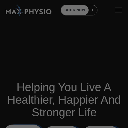
BOOK NOW
Helping You Live A
Healthier, Happier And
Stronger Life