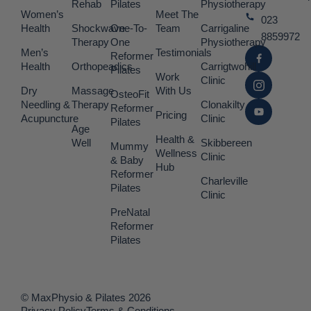
Rehab
Pilates
Physiotherapy
Women’s
Meet The
023
Health
Shockwave
One-To-
Team
Carrigaline
8859972
Therapy
One
Physiotherapy
Men’s
Testimonials
Reformer
Health
Orthopeadics
Carrigtwohill
Pilates
Work
Clinic
Dry
Massage
With Us
OsteoFit
Needling &
Therapy
Clonakilty
Reformer
Pricing
Acupuncture
Clinic
Pilates
Age
Health &
Well
Skibbereen
Mummy
Wellness
Clinic
& Baby
Hub
Reformer
Charleville
Pilates
Clinic
PreNatal
Reformer
Pilates
© MaxPhysio & Pilates 2026
Privacy Policy
Terms & Conditions