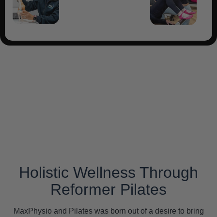
Holistic Wellness Through
Reformer Pilates
MaxPhysio and Pilates was born out of a desire to bring