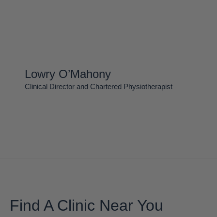
Lowry O’Mahony
Clinical Director and Chartered Physiotherapist
Find A Clinic Near You